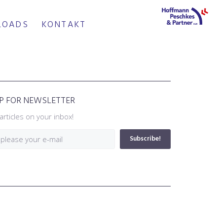
LOADS
KONTAKT
UP FOR NEWSLETTER
articles on your inbox!
Subscribe!