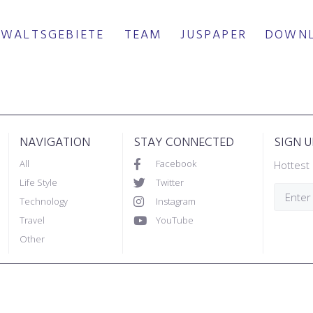
WALTSGEBIETE
TEAM
JUSPAPER
DOWN
NAVIGATION
STAY CONNECTED
SIGN 
All
Facebook
Hottest 
Life Style
Twitter
Technology
Instagram
Travel
YouTube
Other