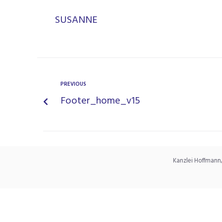
SUSANNE
PREVIOUS
Footer_home_v15
Kanzlei Hoffmann