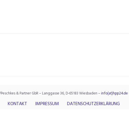
/Peschkes & Partner GbR – Langgasse 36, D-65183 Wiesbaden –
info(at)hpp24.de
KONTAKT
IMPRESSUM
DATENSCHUTZERKLÄRUNG