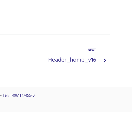
NEXT
Header_home_v16
–
Tel.: +49611 17455-0