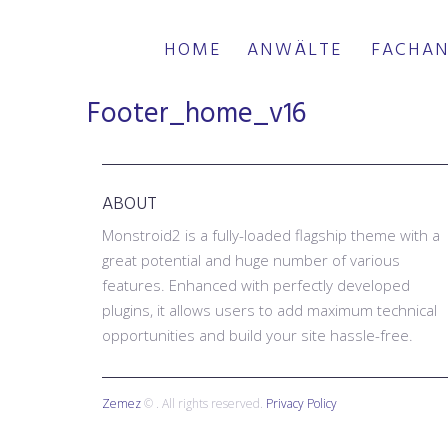
HOME
ANWÄLTE
FACHAN
Footer_home_v16
ABOUT
Monstroid2 is a fully-loaded flagship theme with a
great potential and huge number of various
features. Enhanced with perfectly developed
plugins, it allows users to add maximum technical
opportunities and build your site hassle-free.
Zemez
© . All rights reserved.
Privacy Policy